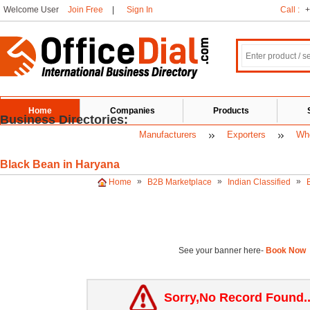
Welcome User
Join Free
|
Sign In
Call :
+
Home
Companies
Products
Business Directories:
Manufacturers
Exporters
Who
Black Bean in Haryana
»
»
»
Home
B2B Marketplace
Indian Classified
See your banner here-
Book Now
Sorry,No Record Found.