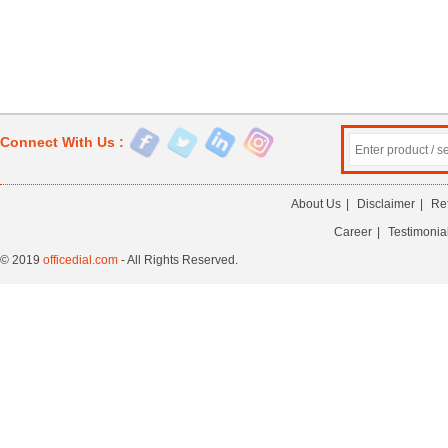
Connect With Us :
About Us
|
Disclaimer
|
Re
Career
|
Testimonia
© 2019
officedial.com
- All Rights Reserved.