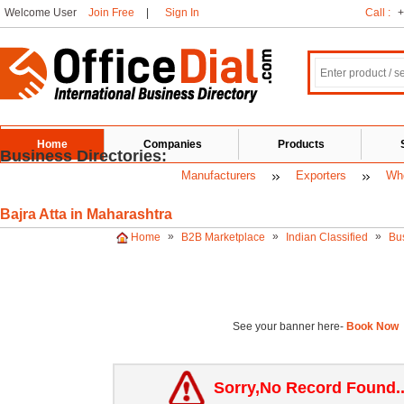
Welcome User
Join Free
|
Sign In
Call :
+
Home
Companies
Products
Business Directories:
Manufacturers
Exporters
Who
Bajra Atta in Maharashtra
»
»
»
Home
B2B Marketplace
Indian Classified
Bu
See your banner here-
Book Now
Sorry,No Record Found.