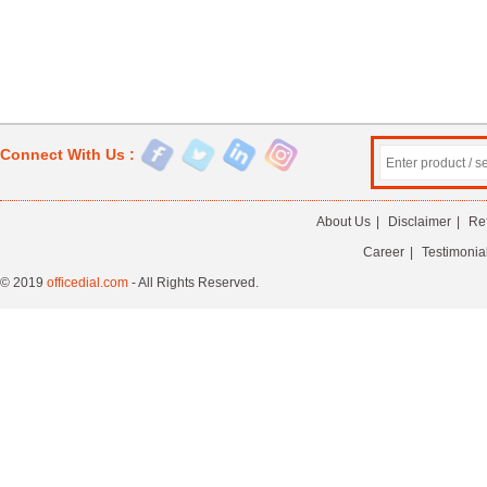
Connect With Us :
About Us
|
Disclaimer
|
Re
Career
|
Testimonia
© 2019
officedial.com
- All Rights Reserved.