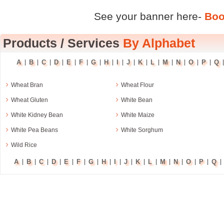
See your banner here-
Boo
Products
/
Services
By Alphabet
A
B
C
D
E
F
G
H
I
J
K
L
M
N
O
P
Q
|
|
|
|
|
|
|
|
|
|
|
|
|
|
|
|
›
›
Wheat Bran
Wheat Flour
›
›
Wheat Gluten
White Bean
›
›
White Kidney Bean
White Maize
›
›
White Pea Beans
White Sorghum
›
Wild Rice
A
B
C
D
E
F
G
H
I
J
K
L
M
N
O
P
Q
|
|
|
|
|
|
|
|
|
|
|
|
|
|
|
|