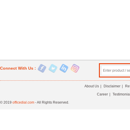
Connect With Us :
About Us
|
Disclaimer
|
Re
Career
|
Testimonia
© 2019
officedial.com
- All Rights Reserved.