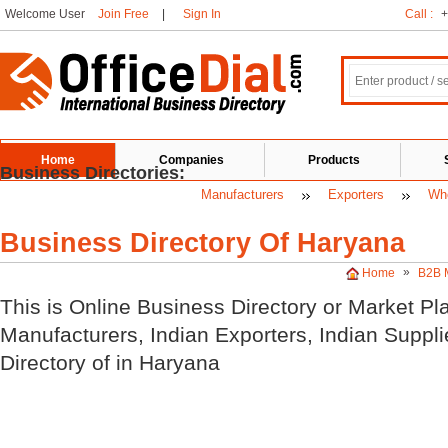
Welcome User
Join Free
|
Sign In
Call :
+
Home
Companies
Products
Business Directories:
Manufacturers
Exporters
Who
Business Directory Of Haryana
»
Home
B2B 
This is Online Business Directory or Market Pl
Manufacturers, Indian
Exporters, Indian
Suppli
Directory of
in Haryana