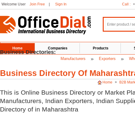
Welcome User
Join Free
|
Sign In
Call :
+
Home
Companies
Products
Business Directories:
Manufacturers
Exporters
Who
Business Directory Of Maharashtr
»
Home
B2B Mark
This is Online Business Directory or Market Pl
Manufacturers, Indian
Exporters, Indian
Suppli
Directory of
in Maharashtra