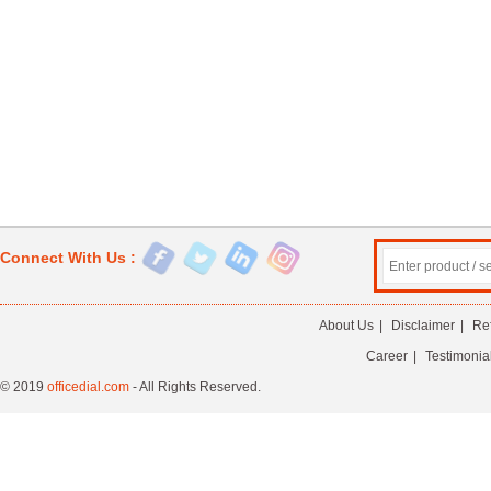
Connect With Us :
About Us
|
Disclaimer
|
Re
Career
|
Testimonia
© 2019
officedial.com
- All Rights Reserved.