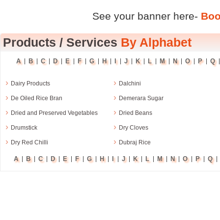
See your banner here-
Boo
Products
/
Services
By Alphabet
A
B
C
D
E
F
G
H
I
J
K
L
M
N
O
P
Q
|
|
|
|
|
|
|
|
|
|
|
|
|
|
|
|
›
›
Dairy Products
Dalchini
›
›
De Oiled Rice Bran
Demerara Sugar
›
›
Dried and Preserved Vegetables
Dried Beans
›
›
Drumstick
Dry Cloves
›
›
Dry Red Chilli
Dubraj Rice
A
B
C
D
E
F
G
H
I
J
K
L
M
N
O
P
Q
|
|
|
|
|
|
|
|
|
|
|
|
|
|
|
|