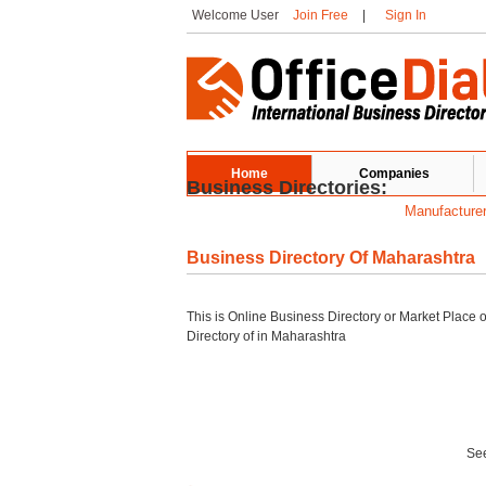
Welcome User
Join Free
|
Sign In
Home
Companies
Business Directories:
Manufacture
Business Directory Of Maharashtra
This is Online Business Directory or Market Place 
Directory of
in Maharashtra
See