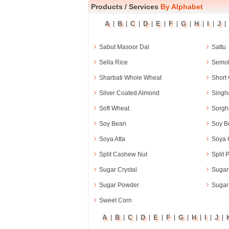
Products
/
Services
By Alphabet
A
B
C
D
E
F
G
H
I
J
|
|
|
|
|
|
|
|
|
|
›
›
Sabut Masoor Dal
Sattu
›
›
Sella Rice
Semol
›
›
Sharbati Whole Wheat
Short 
›
›
Silver Coated Almond
Singha
›
›
Soft Wheat
Sorg
›
›
Soy Bean
Soy B
›
›
Soya Atta
Soya G
›
›
Split Cashew Nut
Split 
›
›
Sugar Crystal
Sugar
›
›
Sugar Powder
Sugar
›
Sweet Corn
A
B
C
D
E
F
G
H
I
J
|
|
|
|
|
|
|
|
|
|