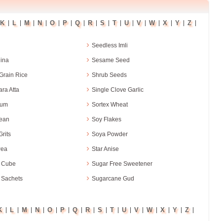
K
L
M
N
O
P
Q
R
S
T
U
V
W
X
Y
Z
|
|
|
|
|
|
|
|
|
|
|
|
|
|
|
|
›
Seedless Imli
›
ina
Sesame Seed
›
Grain Rice
Shrub Seeds
›
ra Atta
Single Clove Garlic
›
hum
Sortex Wheat
›
ean
Soy Flakes
›
rits
Soya Powder
›
Pea
Star Anise
›
 Cube
Sugar Free Sweetener
›
 Sachets
Sugarcane Gud
K
L
M
N
O
P
Q
R
S
T
U
V
W
X
Y
Z
|
|
|
|
|
|
|
|
|
|
|
|
|
|
|
|