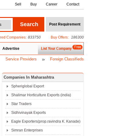
Sell
Buy
Career
Contact
ered Companies:
833750
Buy Offers:
186300
Advertise
Service Providers
Foreign Classifieds
Companies In Maharashtra
Spheriglobal Export
Shalimar Horticulture Exports (india)
Star Traders
Sidhivinayak Exports
Eagle Exporters(prop.ravindra K. Kanade)
Simran Enterprises