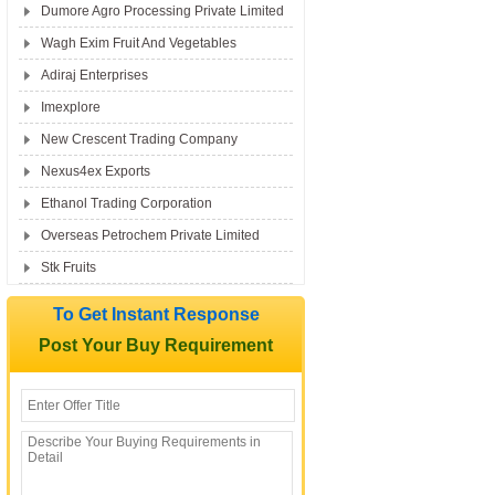
Dumore Agro Processing Private Limited
Wagh Exim Fruit And Vegetables
Adiraj Enterprises
Imexplore
New Crescent Trading Company
Nexus4ex Exports
Ethanol Trading Corporation
Overseas Petrochem Private Limited
Stk Fruits
To Get Instant Response
Post Your Buy Requirement