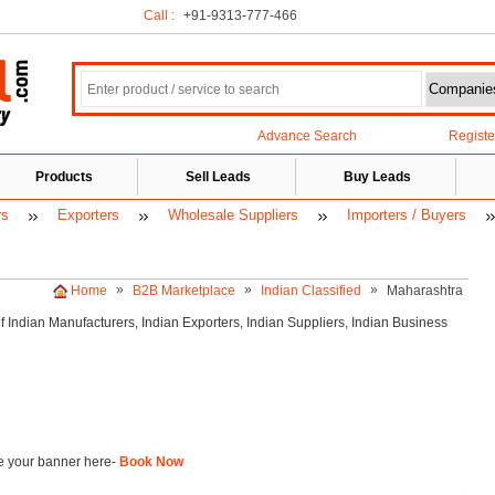
Call :
+91-9313-777-466
Advance Search
Regist
Products
Sell Leads
Buy Leads
rs
Exporters
Wholesale Suppliers
Importers / Buyers
»
»
»
Home
B2B Marketplace
Indian Classified
Maharashtra
of Indian
Manufacturers, Indian
Exporters, Indian
Suppliers, Indian Business
 your banner here-
Book Now