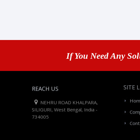
If You Need Any Sol
SITE 
REACH US
Hom
NEHRU ROAD KHALPARA,
SILIGURI, West Bengal, India -
Comp
734005
Cont