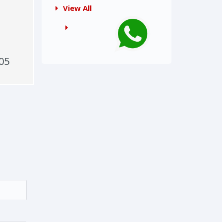
View All
05