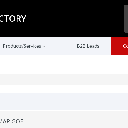
CTORY
Products/Services
B2B Leads
Co
MAR GOEL