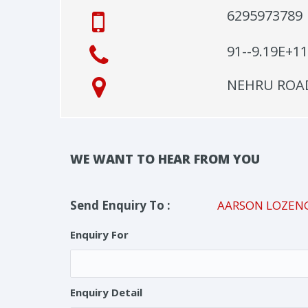
6295973789
91--9.19E+11
NEHRU ROAD 
WE WANT TO HEAR FROM YOU
Send Enquiry To :
AARSON LOZEN
Enquiry For
Enquiry Detail