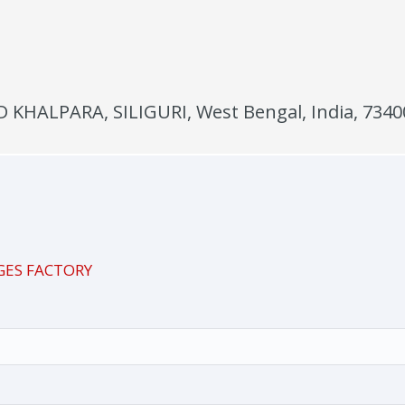
KHALPARA, SILIGURI, West Bengal, India, 7340
GES FACTORY