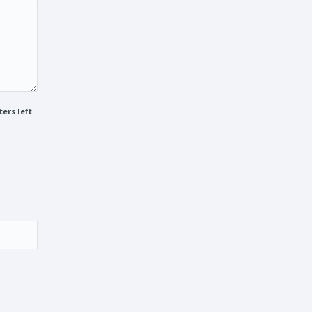
ers left.