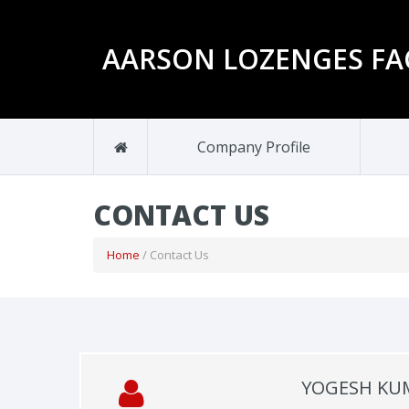
AARSON LOZENGES FA
Company Profile
CONTACT US
Home
/ Contact Us
YOGESH KU