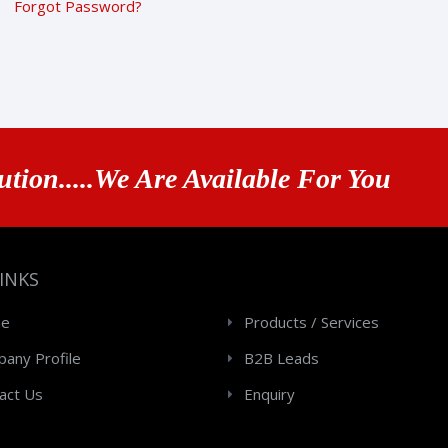
Forgot Password?
ution.....We Are Available For You
LINKS
e
Products / Services
any Profile
B2B Leads
act Us
Enquiry