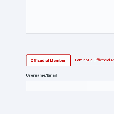
I am not a Officedial
Officedial Member
Username/Email