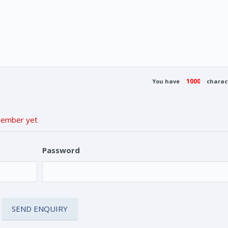
You have
charact
 Member yet
Password