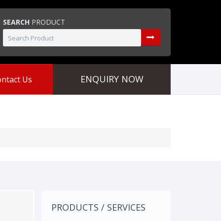
SEARCH
PRODUCT
ENQUIRY NOW
ntact Us
PRODUCTS / SERVICES