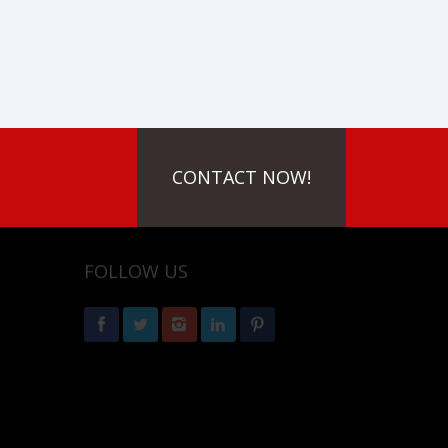
CONTACT NOW!
FOLLOW US