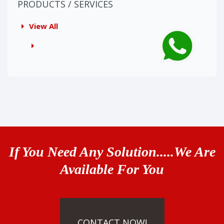
PRODUCTS / SERVICES
View All
If You Need Any Solution.....We Are
Available For You
CONTACT NOW!