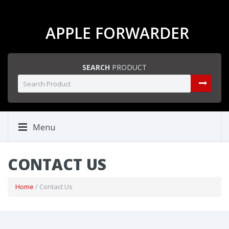
APPLE FORWARDER
SEARCH
PRODUCT
Menu
CONTACT US
Home
/ Contact Us