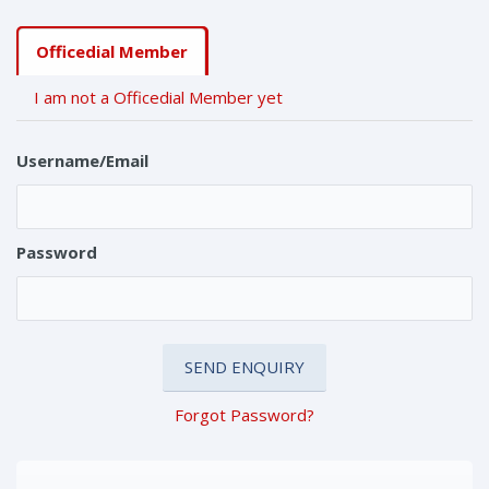
Officedial Member
I am not a Officedial Member yet
Username/Email
Password
Forgot Password?