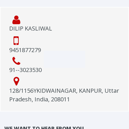
DILIP KASLIWAL
9451877279
91--3023530
128/1156YKIDWAINAGAR, KANPUR, Uttar
Pradesh, India, 208011
WE WANT TO HEAR FROM YOU