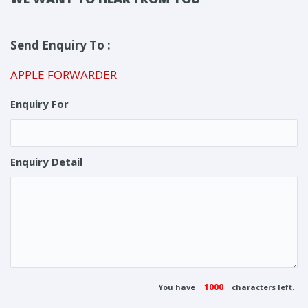
Send Enquiry To :
APPLE FORWARDER
Enquiry For
Enquiry Detail
You have
characters left.