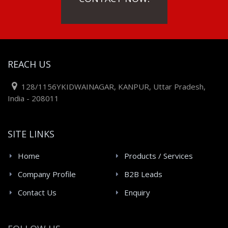
REACH US
128/1156YKIDWAINAGAR, KANPUR, Uttar Pradesh,
India - 208011
SITE LINKS
Home
Products / Services
Company Profile
B2B Leads
Contact Us
Enquiry