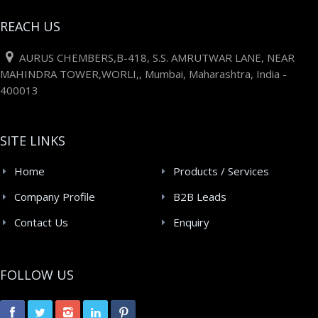
REACH US
AURUS CHEMBERS,B-418, S.S. AMRUTWAR LANE, NEAR
MAHINDRA TOWER,WORLI,, Mumbai, Maharashtra, India -
400013
SITE LINKS
Home
Products / Services
Company Profile
B2B Leads
Contact Us
Enquiry
FOLLOW US