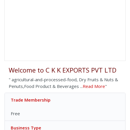
Welcome to C K K EXPORTS PVT LTD
" agricultural-and-processed-food, Dry Fruits & Nuts &
Penuts,Food Product & Beverages ...
Read More
"
Trade Membership
Free
Business Type