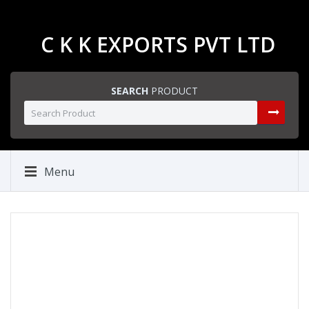
C K K EXPORTS PVT LTD
SEARCH
PRODUCT
Menu