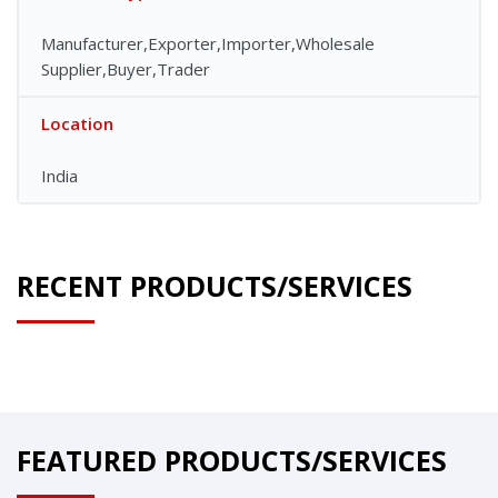
Manufacturer,Exporter,Importer,Wholesale
Supplier,Buyer,Trader
Location
India
RECENT PRODUCTS/SERVICES
FEATURED PRODUCTS/SERVICES