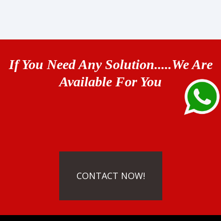
If You Need Any Solution.....We Are
Available For You
CONTACT NOW!