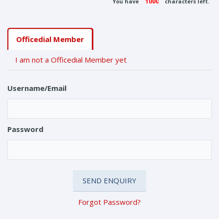
You have
characters left.
Officedial Member
I am not a Officedial Member yet
Username/Email
Password
Forgot Password?