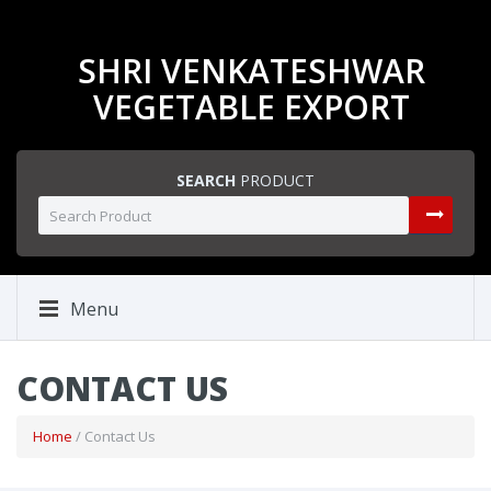
SHRI VENKATESHWAR
VEGETABLE EXPORT
SEARCH
PRODUCT
Menu
CONTACT US
Home
/ Contact Us