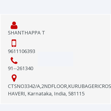
SHANTHAPPA T
9611106393
91--261340
CTSNO3342/A,2NDFLOOR,KURUBAGERICROS
HAVERI, Karnataka, India, 581115