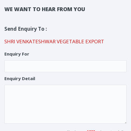
WE WANT TO HEAR FROM YOU
Send Enquiry To :
SHRI VENKATESHWAR VEGETABLE EXPORT
Enquiry For
Enquiry Detail