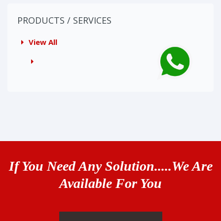
PRODUCTS / SERVICES
View All
If You Need Any Solution.....We Are
Available For You