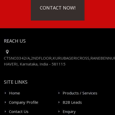
CONTACT NOW!
REACH US
CTSNO3342/A,2NDFLOOR,KURUBAGERICROSS,RANEBENNUR
HAVERI, Karnataka, India - 581115
SITE LINKS
Home
Products / Services
Company Profile
B2B Leads
Contact Us
Enquiry