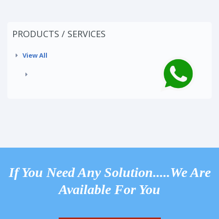
PRODUCTS / SERVICES
View All
If You Need Any Solution.....We Are
Available For You