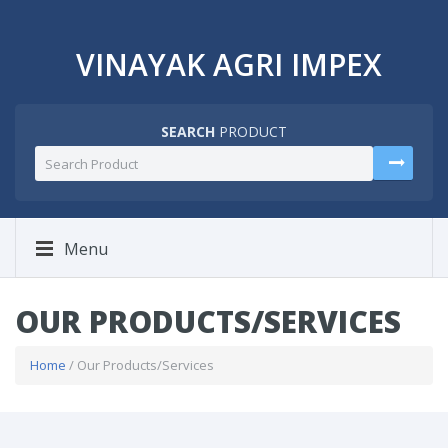
VINAYAK AGRI IMPEX
SEARCH
PRODUCT
Menu
OUR PRODUCTS/SERVICES
Home
/ Our Products/Services