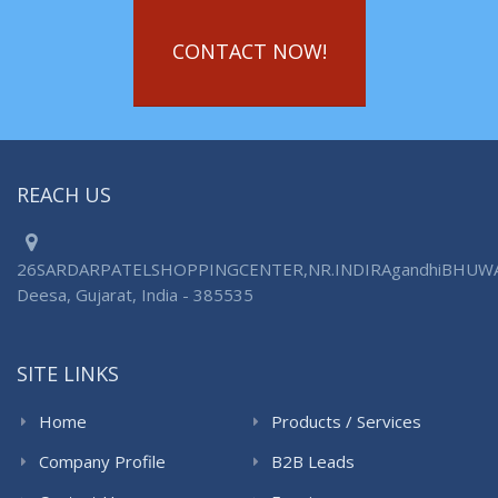
CONTACT NOW!
REACH US
26SARDARPATELSHOPPINGCENTER,NR.INDIRAgandhiBHUW
Deesa, Gujarat, India - 385535
SITE LINKS
Home
Products / Services
Company Profile
B2B Leads