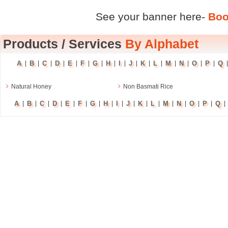
See your banner here-
Boo
Products
/
Services
By Alphabet
A
B
C
D
E
F
G
H
I
J
K
L
M
N
O
P
Q
|
|
|
|
|
|
|
|
|
|
|
|
|
|
|
|
›
›
Natural Honey
Non Basmati Rice
A
B
C
D
E
F
G
H
I
J
K
L
M
N
O
P
Q
|
|
|
|
|
|
|
|
|
|
|
|
|
|
|
|