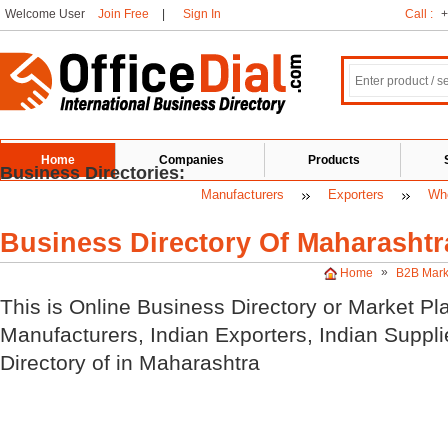
Welcome User
Join Free
|
Sign In
Call :
+
Home
Companies
Products
Business Directories:
Manufacturers
Exporters
Who
Business Directory Of Maharashtr
»
Home
B2B Mark
This is Online Business Directory or Market Pl
Manufacturers, Indian
Exporters, Indian
Suppli
Directory of
in Maharashtra