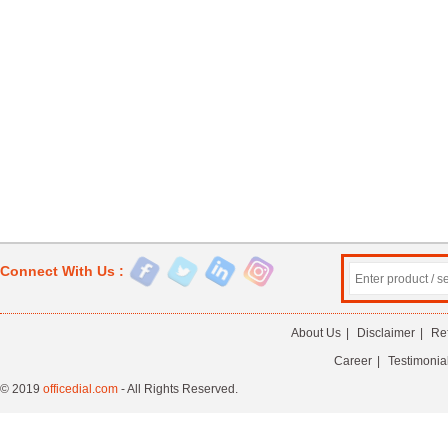
Connect With Us :
About Us
|
Disclaimer
|
Re
Career
|
Testimonia
© 2019
officedial.com
- All Rights Reserved.