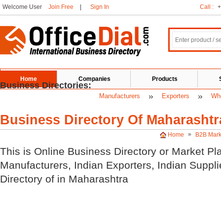
Welcome User
Join Free
|
Sign In
Call :
+
Home
Companies
Products
Business Directories:
Manufacturers
Exporters
Who
Business Directory Of Maharashtr
»
Home
B2B Mark
This is Online Business Directory or Market Pl
Manufacturers, Indian
Exporters, Indian
Suppli
Directory of
in Maharashtra