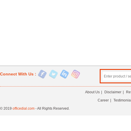
Connect With Us :
About Us
|
Disclaimer
|
Re
Career
|
Testimonia
© 2019
officedial.com
- All Rights Reserved.