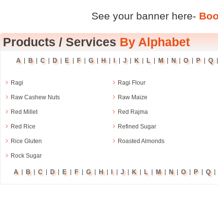
See your banner here-
Boo
Products
/
Services
By Alphabet
A
B
C
D
E
F
G
H
I
J
K
L
M
N
O
P
Q
|
|
|
|
|
|
|
|
|
|
|
|
|
|
|
|
›
›
Ragi
Ragi Flour
›
›
Raw Cashew Nuts
Raw Maize
›
›
Red Millet
Red Rajma
›
›
Red Rice
Refined Sugar
›
›
Rice Gluten
Roasted Almonds
›
Rock Sugar
A
B
C
D
E
F
G
H
I
J
K
L
M
N
O
P
Q
|
|
|
|
|
|
|
|
|
|
|
|
|
|
|
|